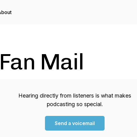
About
Fan Mail
Hearing directly from listeners is what makes
podcasting so special.
Send a voicemail