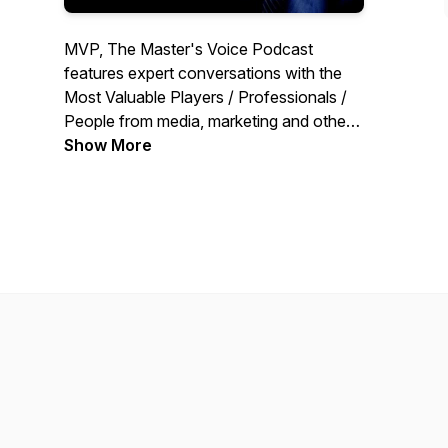
MVP, The Master's Voice Podcast
features expert conversations with the
Most Valuable Players / Professionals /
People from media, marketing and other
areas of industry, in conversation with
Show More
Pavan R Chawla, Founder Editor of
MediaBrief.com. These are MVP
conversations with actionable insights
and learnings.