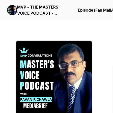
MVP - THE MASTERS'
Episodes
Fan Mail
VOICE PODCAST -
MEDIABRIEF