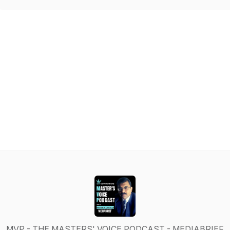
MVP - THE MASTERS' VOICE PODCAST - MEDIABRIEF