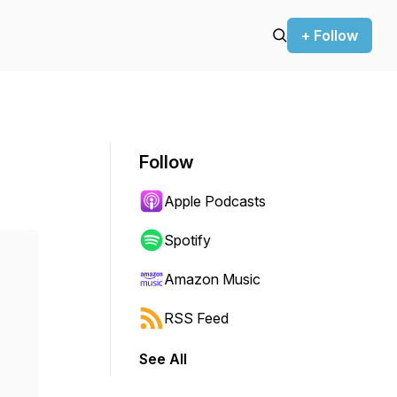
+ Follow
Follow
Apple Podcasts
Spotify
Amazon Music
RSS Feed
See All