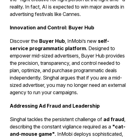
reality. In fact, AI is expected to win major awards in
advertising festivals like Cannes.
Innovation and Control: Buyer Hub
Discover the
Buyer Hub
, InMobi’s new
self-
service programmatic platform
. Designed to
empower mid-sized advertisers, Buyer Hub provides
the precision, transparency, and control needed to
plan, optimize, and purchase programmatic deals
independently. Singhal argues that if you are a mid-
sized advertiser, you may no longer need an external
agency to run your campaigns.
Addressing Ad Fraud and Leadership
Singhal tackles the persistent challenge of
ad fraud
,
describing the constant vigilance required as a
"cat-
and-mouse game"
. InMobi deploys sophisticated,