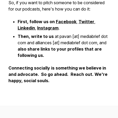
So, if you want to pitch someone to be considered
for our podcasts, here's how you can do it:
First, follow us on
Facebook
,
Twitter
,
Linkedin
,
Instagram
.
Then, write to us
at pavan [at] mediabrief dot
com and alliances [at] mediabrief dot com, and
also share links to your profiles that are
following us.
Connecting socially is something we believe in
and advocate. So go ahead. Reach out. We're
happy, social souls.