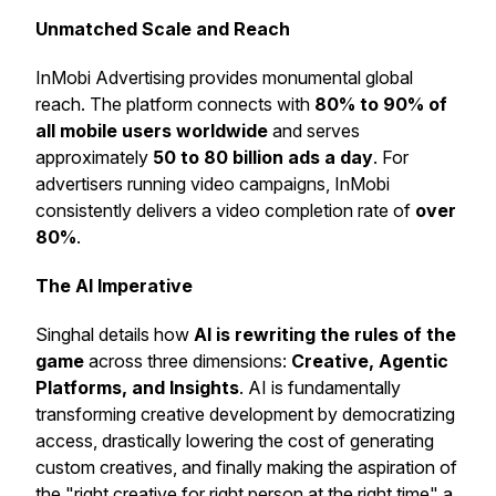
Unmatched Scale and Reach
InMobi Advertising provides monumental global
reach. The platform connects with
80% to 90% of
all mobile users worldwide
and serves
approximately
50 to 80 billion ads a day
. For
advertisers running video campaigns, InMobi
consistently delivers a video completion rate of
over
80%
.
The AI Imperative
Singhal details how
AI is rewriting the rules of the
game
across three dimensions:
Creative, Agentic
Platforms, and Insights
. AI is fundamentally
transforming creative development by democratizing
access, drastically lowering the cost of generating
custom creatives, and finally making the aspiration of
the "right creative for right person at the right time" a