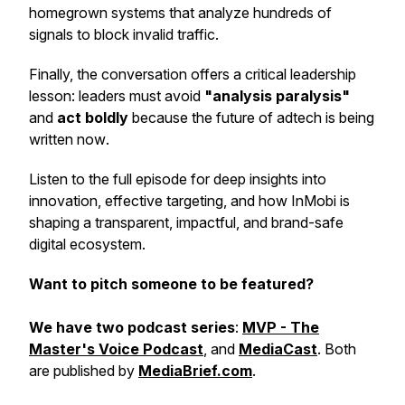
homegrown systems that analyze hundreds of
signals to block invalid traffic.
Finally, the conversation offers a critical leadership
lesson: leaders must avoid
"analysis paralysis"
and
act boldly
because the future of adtech is being
written
now
.
Listen to the full episode for deep insights into
innovation, effective targeting, and how InMobi is
shaping a transparent, impactful, and brand-safe
digital ecosystem.
Want to pitch someone to be featured?
We have two podcast series
:
MVP - The
Master's Voice Podcast
, and
MediaCast
. Both
are published by
MediaBrief.com
.