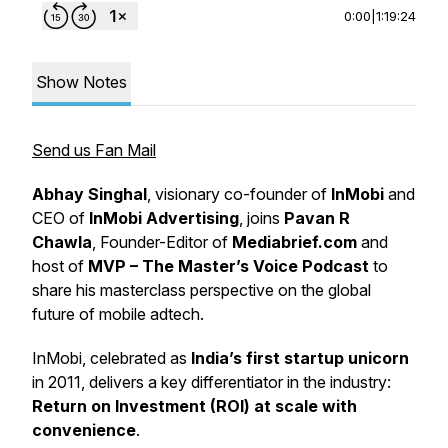
0:00
|
1:19:24
Show Notes
Send us Fan Mail
Abhay Singhal
, visionary co-founder of
InMobi
and
CEO of
InMobi Advertising
, joins
Pavan R
Chawla
, Founder-Editor of
Mediabrief.com
and
host of
MVP – The Master’s Voice Podcast
to
share his masterclass perspective on the global
future of mobile adtech.
InMobi, celebrated as
India’s first startup unicorn
in 2011, delivers a key differentiator in the industry:
Return on Investment (ROI) at scale with
convenience
.