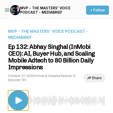
MVP - THE MASTERS' VOICE
+ Follow
PODCAST - MEDIABRIEF
MVP - THE MASTERS' VOICE PODCAST -
MEDIABRIEF
Ep 132: Abhay Singhal (InMobi
CEO): AI, Buyer Hub, and Scaling
Mobile Adtech to 80 Billion Daily
Impressions
October 27, 2025
•
Pavan R Chawla
•
Season 1
•
Share
Episode 132
Use Left/Right to seek, Home/End to jump to st