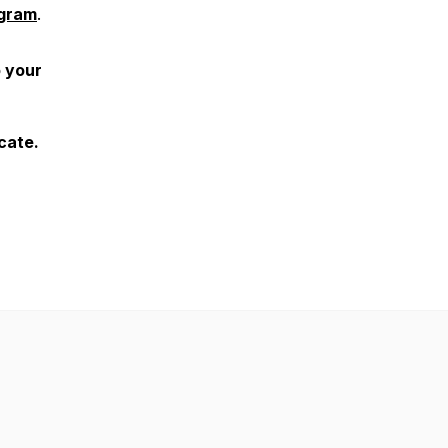
agram
.
o your
ocate.