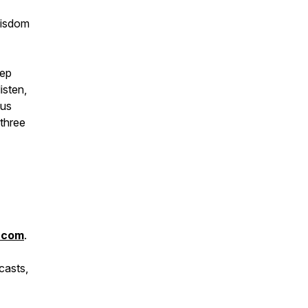
wisdom
eep
isten,
ous
 three
.com
.
casts,