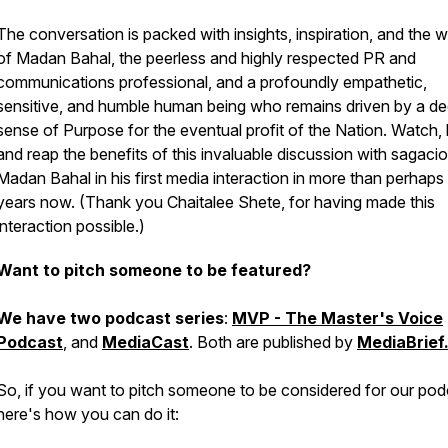
The conversation is packed with insights, inspiration, and the 
of Madan Bahal, the peerless and highly respected PR and
communications professional, and a profoundly empathetic,
sensitive, and humble human being who remains driven by a d
sense of Purpose for the eventual profit of the Nation. Watch, l
and reap the benefits of this invaluable discussion with sagaci
Madan Bahal in his first media interaction in more than perhaps
years now.
(Thank you Chaitalee Shete, for having made this
interaction possible.)
Want to pitch someone to be featured?
We have two podcast series
:
MVP - The Master's Voice
Podcast
, and
MediaCast
. Both are published by
MediaBrief
So, if you want to pitch someone to be considered for our pod
here's how you can do it: