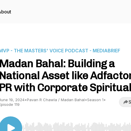
About
MVP - THE MASTERS' VOICE PODCAST - MEDIABRIEF
Madan Bahal: Building a
National Asset like Adfacto
PR with Corporate Spiritual
June 19, 2024
•
Pavan R Chawla / Madan Bahal
•
Season 1
•
S
Episode 119