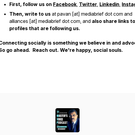
First, follow us on
Facebook
,
Twitter
,
Linkedin
,
Inst
Then, write to us
at pavan [at] mediabrief dot com and
alliances [at] mediabrief dot com, and
also share links t
profiles that are following us.
Connecting socially is something we believe in and adv
So go ahead. Reach out. We're happy, social souls.