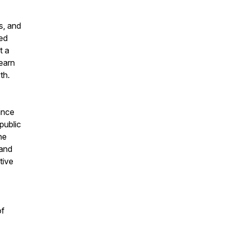
s, and
ted
t a
earn
th.
ance
public
he
 and
tive
of