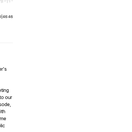
r end. Hold shift to jump forward or backward.
0
|
46:46
er's
eting
to our
isode,
ith
ame
lic