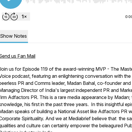
Use Left/Right to seek, Home/End to jump to start o
0:0
Show Notes
Send us Fan Mail
Join us for Episode 119 of the award-winning MVP - The Mast
Voice podcast, featuring an enlightening conversation with the
peerless PR and Comms leader, Madan Bahal, co-founder and
Managing Director of India's largest independent PR and Mark
firm Adfactors PR. This is a rare media appearance by Madan; 
knowledge, his first in the past three years. In this insightful ep
Madan speaks of building a National Asset like Adfactors PR w
Corporate Spirituality. And we at Mediabrief believe that the s
qualities and culture can certainly empower the beleagured Pub