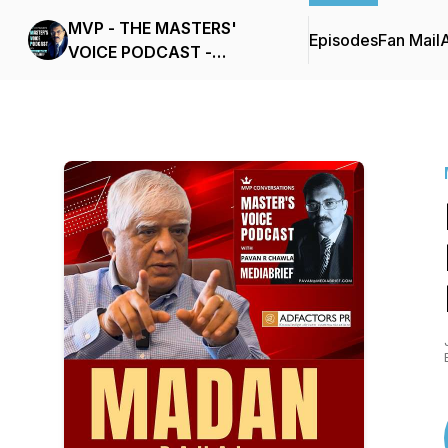
MVP - THE MASTERS'
Episodes
Fan Mail
VOICE PODCAST -
MEDIABRIEF