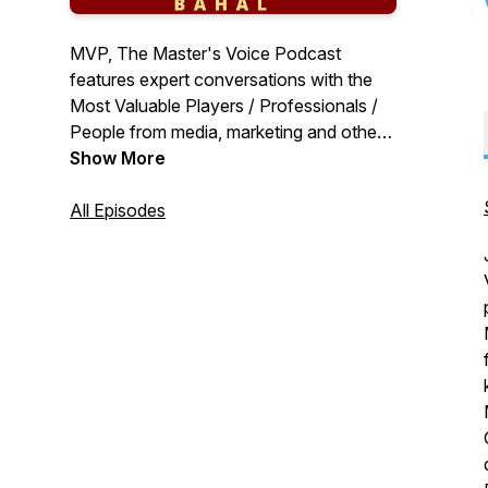
MVP, The Master's Voice Podcast
features expert conversations with the
Most Valuable Players / Professionals /
People from media, marketing and other
areas of industry, in conversation with
Show More
Pavan R Chawla, Founder Editor of
MediaBrief.com. These are MVP
All Episodes
conversations with actionable insights
and learnings.