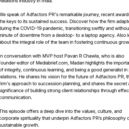
Relations industry in India.
We speak of Adfactors PR's remarkable journey, recent award
the keys to its sustained success. Discover how the firm adap
during the COVID-19 pandemic, transitioning swiftly and withou
minute of downtime from a desktop- to a laptop agency. Also l
about the integral role of the team in fostering continuous grow
In conversation with MVP host Pavan R Chawla, who is also
founder-editor of Mediabrief.com, Madan highlights the import
of integrity, continuous learning, and being a good generalist in 
relations. He shares his vision for the future of Adfactors PR, t
firm's approach to succession planning, and shares the secret
significance of building strong client relationships through effec
communication.
This episode offers a deep dive into the values, culture, and
corporate spirituality that underpin Adfactors PR’s philosophy 
sustainable growth.