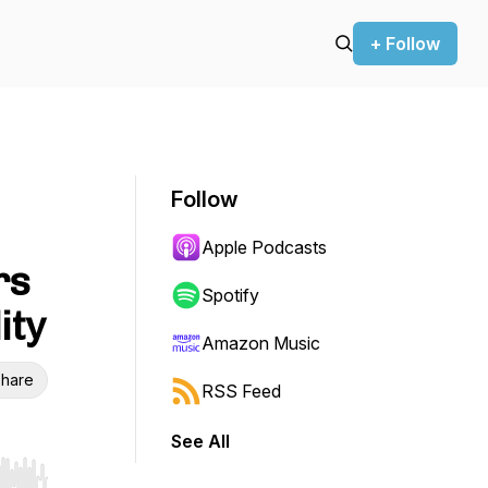
+ Follow
Follow
Apple Podcasts
rs
Spotify
ity
Amazon Music
hare
RSS Feed
See All