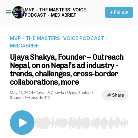
MVP - THE MASTERS' VOICE
+ Follow
PODCAST - MEDIABRIEF
MVP - THE MASTERS' VOICE PODCAST -
MEDIABRIEF
Ujaya Shakya, Founder – Outreach
Nepal, on on Nepal’s ad industry -
trends, challenges, cross-border
collaborations, more
May 21, 2024
•
Pavan R Chawla / Ujaya Shakya
•
Share
Season 1
•
Episode 116
Use Left/Right to seek, Home/End to jump to st