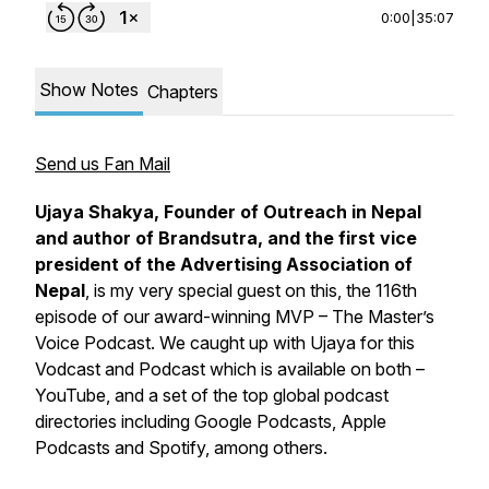
0:00
|
35:07
Show Notes
Chapters
Send us Fan Mail
Ujaya Shakya, Founder of Outreach in Nepal
and author of
Brandsutra
, and the first vice
president of the Advertising Association of
Nepal
, is my very special guest on this, the 116th
episode of our award-winning
MVP – The Master’s
Voice Podcast
. We caught up with Ujaya for this
Vodcast and Podcast which is available on both –
YouTube, and a set of the top global podcast
directories including Google Podcasts, Apple
Podcasts and Spotify, among others.