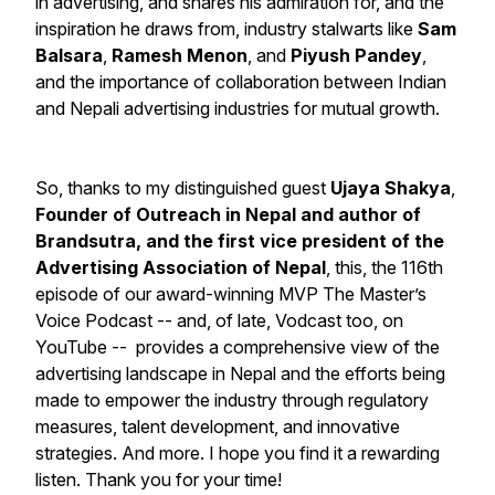
in advertising, and shares his admiration for, and the
inspiration he draws from, industry stalwarts like
Sam
Balsara
,
Ramesh Menon
, and
Piyush Pandey
,
and the importance of collaboration between Indian
and Nepali advertising industries for mutual growth.
So, thanks to my distinguished guest
Ujaya Shakya
,
Founder of Outreach in Nepal and author of
Brandsutra
, and the first vice president of the
Advertising Association of Nepal
, this, the 116th
episode of our award-winning
MVP The Master’s
Voice Podcast
-- and, of late, Vodcast too, on
YouTube -- provides a comprehensive view of the
advertising landscape in Nepal and the efforts being
made to empower the industry through regulatory
measures, talent development, and innovative
strategies. And more. I hope you find it a rewarding
listen. Thank you for your time!