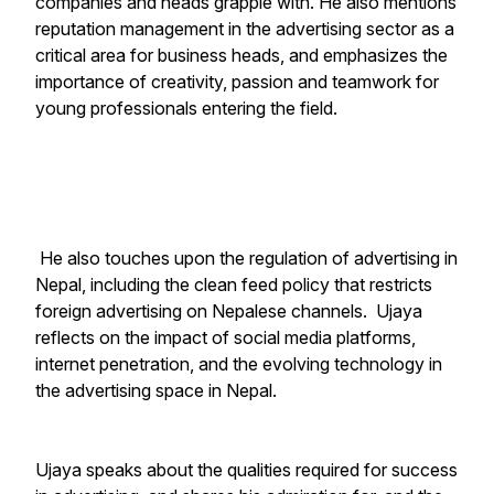
companies and heads grapple with. He also mentions
reputation management in the advertising sector as a
critical area for business heads, and emphasizes the
importance of creativity, passion and teamwork for
young professionals entering the field.
He also touches upon the regulation of advertising in
Nepal, including the clean feed policy that restricts
foreign advertising on Nepalese channels. Ujaya
reflects on the impact of social media platforms,
internet penetration, and the evolving technology in
the advertising space in Nepal.
Ujaya speaks about the qualities required for success