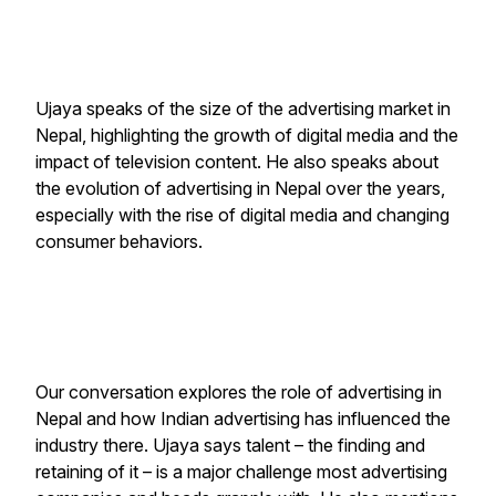
Ujaya speaks of the size of the advertising market in
Nepal, highlighting the growth of digital media and the
impact of television content. He also speaks about
the evolution of advertising in Nepal over the years,
especially with the rise of digital media and changing
consumer behaviors.
Our conversation explores the role of advertising in
Nepal and how Indian advertising has influenced the
industry there. Ujaya says talent – the finding and
retaining of it – is a major challenge most advertising