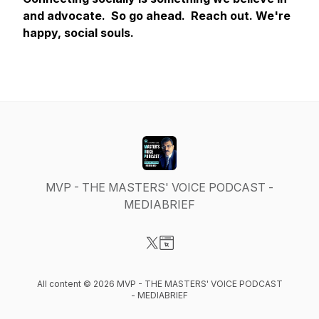
and advocate. So go ahead. Reach out. We're
happy, social souls.
MVP - THE MASTERS' VOICE PODCAST -
MEDIABRIEF
Visit our X-com page
Visit our Website page
All content © 2026 MVP - THE MASTERS' VOICE PODCAST
- MEDIABRIEF