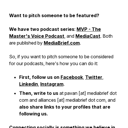
Want to pitch someone to be featured?
We have two podcast series
:
MVP - The
Master's Voice Podcast
, and
MediaCast
. Both
are published by
MediaBrief.com
.
So, if you want to pitch someone to be considered
for our podcasts, here's how you can do it:
First, follow us on
Facebook
,
Twitter
,
Linkedin
,
Instagram
.
Then, write to us
at pavan [at] mediabrief dot
com and alliances [at] mediabrief dot com, and
also share links to your profiles that are
following us.
Connecting socially is something we believe in