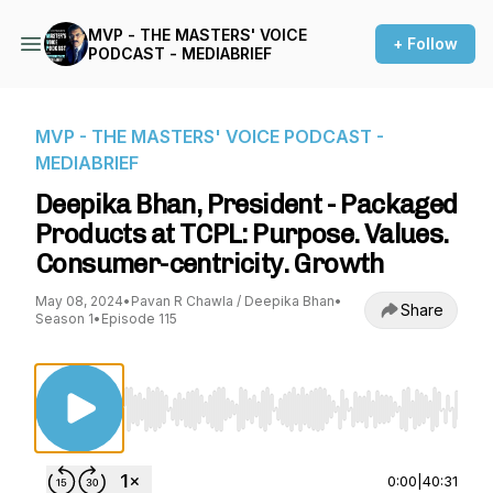
MVP - THE MASTERS' VOICE
+ Follow
PODCAST - MEDIABRIEF
MVP - THE MASTERS' VOICE PODCAST -
MEDIABRIEF
Deepika Bhan, President - Packaged
Products at TCPL: Purpose. Values.
Consumer-centricity. Growth
May 08, 2024
•
Pavan R Chawla / Deepika Bhan
•
Share
Season 1
•
Episode 115
Use Left/Right to seek, Home/End to jump to st
0:00
|
40:31