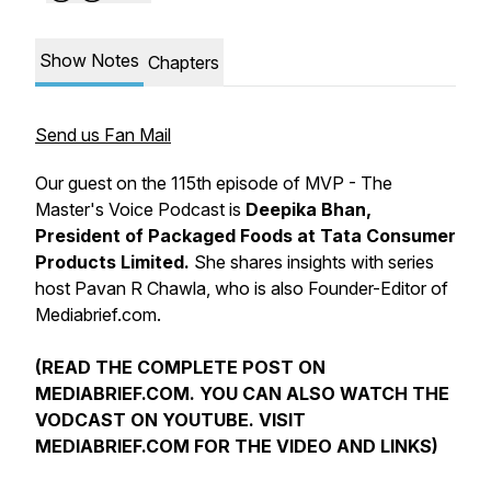
Show Notes
Chapters
Send us Fan Mail
Our guest on the 115th episode of MVP - The
Master's Voice Podcast is
Deepika Bhan,
President of Packaged Foods at Tata Consumer
Products Limited.
She shares insights with series
host Pavan R Chawla, who is also Founder-Editor of
Mediabrief.com.
(READ THE COMPLETE POST ON
MEDIABRIEF.COM. YOU CAN ALSO WATCH THE
VODCAST ON YOUTUBE. VISIT
MEDIABRIEF.COM FOR THE VIDEO AND LINKS)