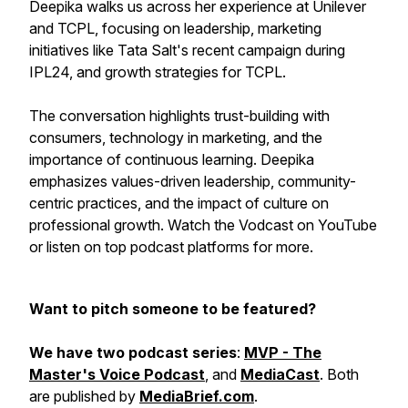
Deepika walks us across her experience at Unilever
and TCPL, focusing on leadership, marketing
initiatives like Tata Salt's recent campaign during
IPL24, and growth strategies for TCPL.
The conversation highlights trust-building with
consumers, technology in marketing, and the
importance of continuous learning. Deepika
emphasizes values-driven leadership, community-
centric practices, and the impact of culture on
professional growth. Watch the Vodcast on YouTube
or listen on top podcast platforms for more.
Want to pitch someone to be featured?
We have two podcast series
:
MVP - The
Master's Voice Podcast
, and
MediaCast
. Both
are published by
MediaBrief.com
.