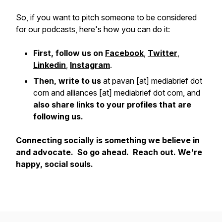
So, if you want to pitch someone to be considered
for our podcasts, here's how you can do it:
First, follow us on
Facebook
,
Twitter
,
Linkedin
,
Instagram
.
Then, write to us
at pavan [at] mediabrief dot
com and alliances [at] mediabrief dot com, and
also share links to your profiles that are
following us.
Connecting socially is something we believe in
and advocate. So go ahead. Reach out. We're
happy, social souls.