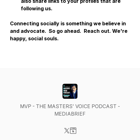
also share links to your profiles that are
following us.
Connecting socially is something we believe in
and advocate. So go ahead. Reach out. We're
happy, social souls.
MVP - THE MASTERS' VOICE PODCAST -
MEDIABRIEF
Visit our X-com page
Visit our Website page