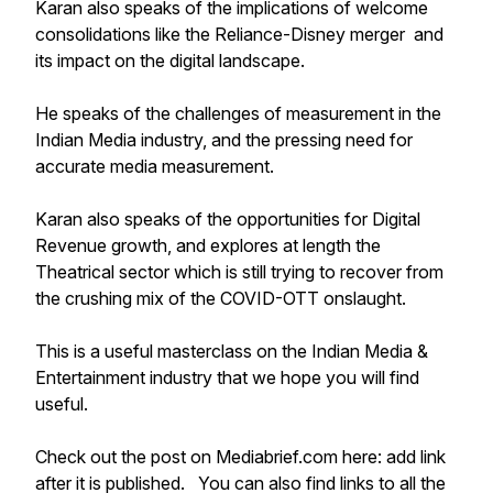
Karan also speaks of the implications of welcome
consolidations like the Reliance-Disney merger and
its impact on the digital landscape.
He speaks of the challenges of measurement in the
Indian Media industry, and the pressing need for
accurate media measurement.
Karan also speaks of the opportunities for Digital
Revenue growth, and explores at length the
Theatrical sector which is still trying to recover from
the crushing mix of the COVID-OTT onslaught.
This is a useful masterclass on the Indian Media &
Entertainment industry that we hope you will find
useful.
Check out the post on Mediabrief.com here: add link
after it is published. You can also find links to all the