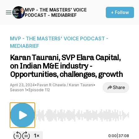
MVP - THE MASTERS' VOICE
+ Follow
PODCAST - MEDIABRIEF
MVP - THE MASTERS' VOICE PODCAST -
MEDIABRIEF
Karan Taurani, SVP Elara Capital,
on Indian M&E industry -
Opportunities, challenges, growth
April 23, 2024
•
Pavan R Chawla / Karan Taurani
•
Share
Season 1
•
Episode 112
Use Left/Right to seek, Home/End to jump to st
0:00
|
37:08