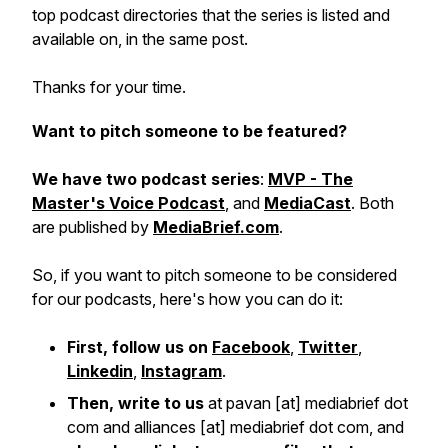
top podcast directories that the series is listed and
available on, in the same post.
Thanks for your time.
Want to pitch someone to be featured?
We have two podcast series
:
MVP - The
Master's Voice Podcast
, and
MediaCast
. Both
are published by
MediaBrief.com
.
So, if you want to pitch someone to be considered
for our podcasts, here's how you can do it:
First, follow us on
Facebook
,
Twitter
,
Linkedin
,
Instagram
.
Then, write to us
at pavan [at] mediabrief dot
com and alliances [at] mediabrief dot com, and