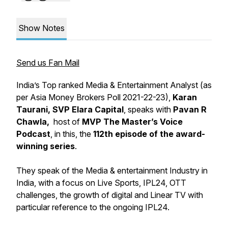
Show Notes
Send us Fan Mail
India’s Top ranked Media & Entertainment Analyst (as
per Asia Money Brokers Poll 2021-22-23),
Karan
Taurani, SVP Elara Capital
, speaks with
Pavan R
Chawla,
host of
MVP The Master’s Voice
Podcast
, in this, the
112th episode of the award-
winning series
.
They speak of the Media & entertainment Industry in
India, with a focus on Live Sports, IPL24, OTT
challenges, the growth of digital and Linear TV with
particular reference to the ongoing IPL24.