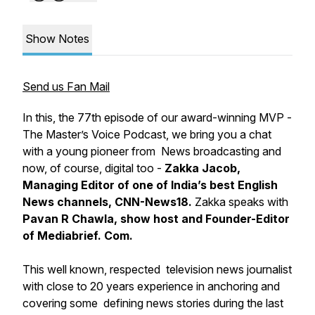
Show Notes
Send us Fan Mail
In this, the 77th episode of our award-winning
MVP -
The Master’s Voice Podcast
, we bring you a chat
with a young pioneer from News broadcasting and
now, of course, digital too -
Zakka Jacob,
Managing Editor of one of India’s best English
News channels, CNN-News18.
Zakka speaks with
Pavan R Chawla, show host and Founder-Editor
of Mediabrief. Com.
This well known, respected television news journalist
with close to 20 years experience in anchoring and
covering some defining news stories during the last