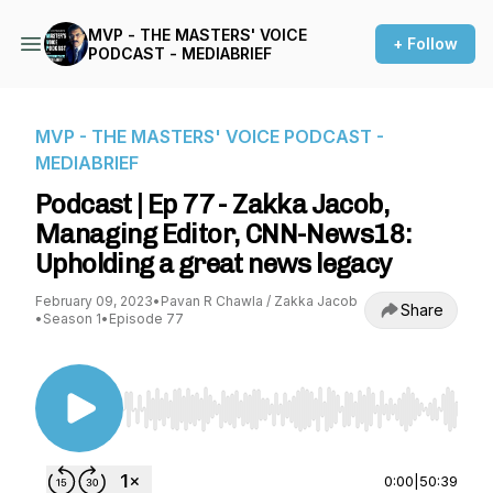
MVP - THE MASTERS' VOICE
+ Follow
PODCAST - MEDIABRIEF
MVP - THE MASTERS' VOICE PODCAST -
MEDIABRIEF
Podcast | Ep 77 - Zakka Jacob,
Managing Editor, CNN-News18:
Upholding a great news legacy
February 09, 2023
•
Pavan R Chawla / Zakka Jacob
Share
•
Season 1
•
Episode 77
Use Left/Right to seek, Home/End to jump to st
0:00
|
50:39