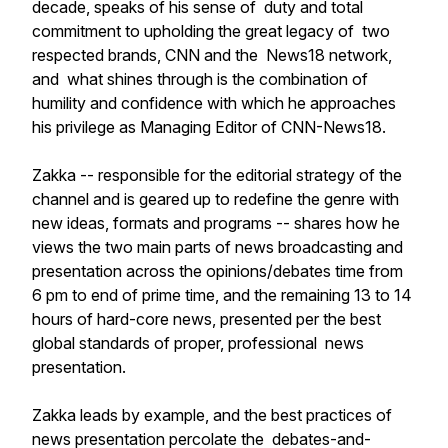
decade, speaks of his sense of duty and total
commitment to upholding the great legacy of two
respected brands, CNN and the News18 network,
and what shines through is the combination of
humility and confidence with which he approaches
his privilege as Managing Editor of CNN-News18.
Zakka -- responsible for the editorial strategy of the
channel and is geared up to redefine the genre with
new ideas, formats and programs -- shares how he
views the two main parts of news broadcasting and
presentation across the opinions/debates time from
6 pm to end of prime time, and the remaining 13 to 14
hours of hard-core news, presented per the best
global standards of proper, professional news
presentation.
Zakka leads by example, and the best practices of
news presentation percolate the debates-and-