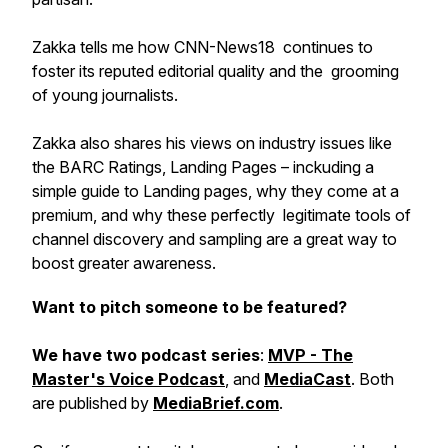
Zakka tells me how CNN-News18 continues to
foster its reputed editorial quality and the grooming
of young journalists.
Zakka also shares his views on industry issues like
the BARC Ratings, Landing Pages – inckuding a
simple guide to Landing pages, why they come at a
premium, and why these perfectly legitimate tools of
channel discovery and sampling are a great way to
boost greater awareness.
Want to pitch someone to be featured?
We have two podcast series
:
MVP - The
Master's Voice Podcast
, and
MediaCast
. Both
are published by
MediaBrief.com
.