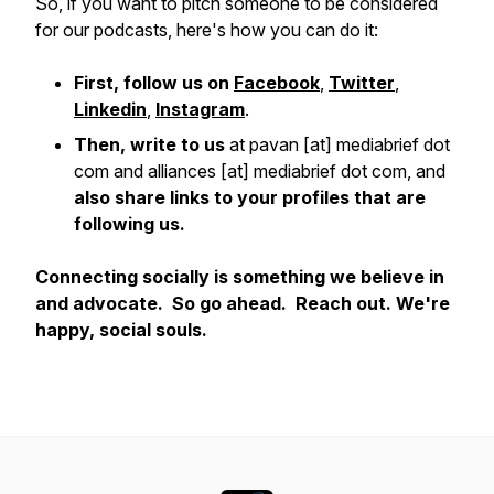
So, if you want to pitch someone to be considered
for our podcasts, here's how you can do it:
First, follow us on
Facebook
,
Twitter
,
Linkedin
,
Instagram
.
Then, write to us
at pavan [at] mediabrief dot
com and alliances [at] mediabrief dot com, and
also share links to your profiles that are
following us.
Connecting socially is something we believe in
and advocate. So go ahead. Reach out. We're
happy, social souls.