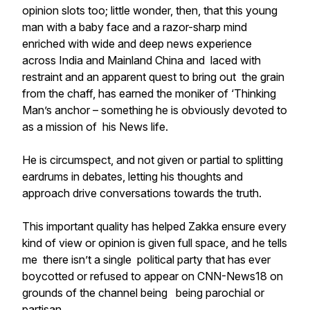
opinion slots too; little wonder, then, that this young
man with a baby face and a razor-sharp mind
enriched with wide and deep news experience
across India and Mainland China
and
laced with
restraint and an apparent quest to bring out the grain
from the chaff, has earned the moniker of ‘Thinking
Man’s anchor – something he is obviously devoted to
as a mission of his News life.
He is circumspect, and not given or partial to splitting
eardrums in debates, letting his thoughts and
approach drive conversations towards the truth.
This important quality has helped Zakka ensure every
kind of view or opinion is given full space, and he tells
me there isn’t a single political party that has ever
boycotted or refused to appear on CNN-News18 on
grounds of the channel being being parochial or
partisan.